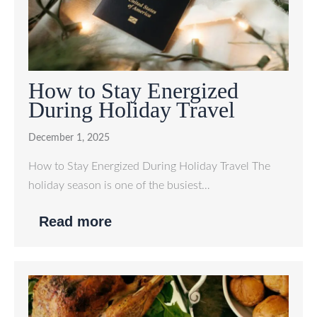
How to Stay Energized
During Holiday Travel
December 1, 2025
How to Stay Energized During Holiday Travel The
holiday season is one of the busiest…
Read more