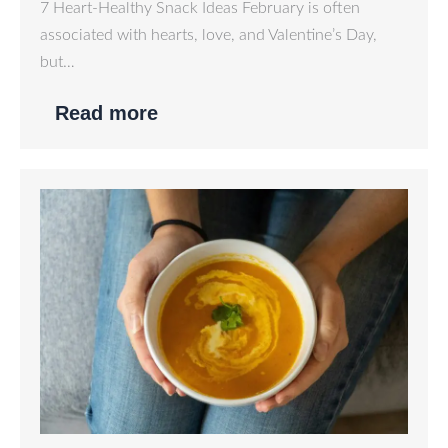
7 Heart-Healthy Snack Ideas February is often
associated with hearts, love, and Valentine’s Day,
but…
Read more