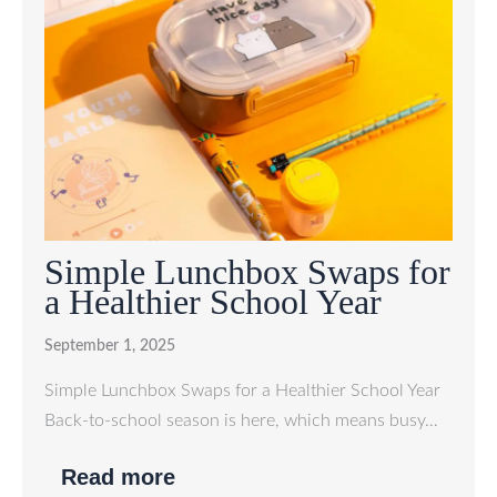
Simple Lunchbox Swaps for
a Healthier School Year
September 1, 2025
Simple Lunchbox Swaps for a Healthier School Year
Back-to-school season is here, which means busy…
Read more