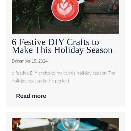
6 Festive DIY Crafts to
Make This Holiday Season
December 15, 2024
6 festive DIY crafts to make this holiday season The
holiday season is the perfect…
Read more