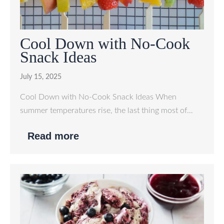
Cool Down with No-Cook
Snack Ideas
July 15, 2025
Cool Down with No-Cook Snack Ideas When
summer temperatures rise, the last thing most of…
Read more