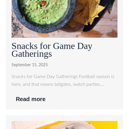
Snacks for Game Day
Gatherings
September 15, 2025
Snacks for Game Day Gatherings Football season is
here, and that means tailgates, watch parties,…
Read more