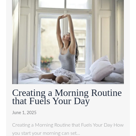
Creating a Morning Routine
that Fuels Your Day
June 1, 2025
Creating a Morning Routine that Fuels Your Day How
you start your morning can set…