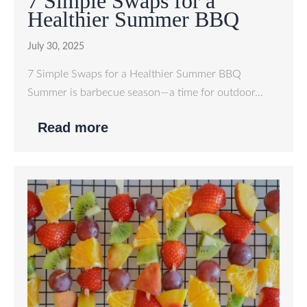
7 Simple Swaps for a
Healthier Summer BBQ
July 30, 2025
7 Simple Swaps for a Healthier Summer BBQ
Summer is barbecue season—a time for outdoor…
Read more