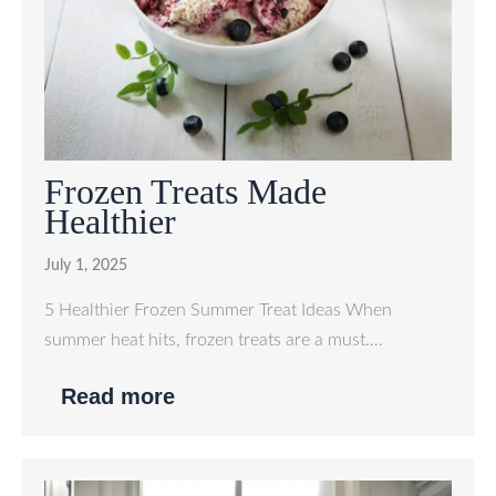
Frozen Treats Made
Healthier
July 1, 2025
5 Healthier Frozen Summer Treat Ideas When
summer heat hits, frozen treats are a must….
Read more