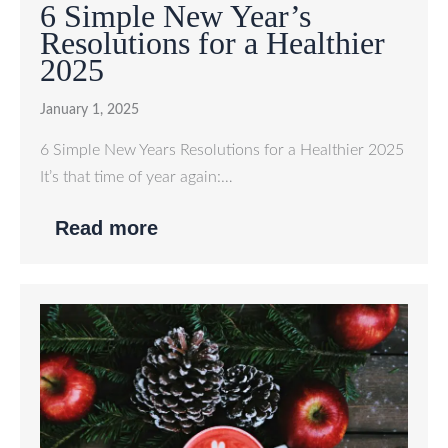
6 Simple New Year’s
Resolutions for a Healthier
2025
January 1, 2025
6 Simple New Years Resolutions for a Healthier 2025
It’s that time of year again:…
Read more