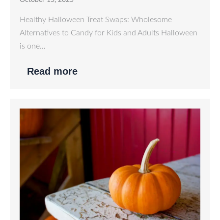
October 15, 2025
Healthy Halloween Treat Swaps: Wholesome
Alternatives to Candy for Kids and Adults Halloween
is one…
Read more