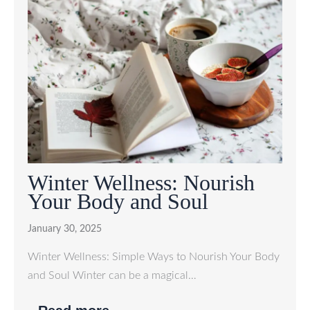
Winter Wellness: Nourish
Your Body and Soul
January 30, 2025
Winter Wellness: Simple Ways to Nourish Your Body
and Soul Winter can be a magical…