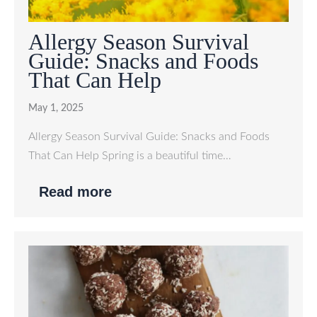
Allergy Season Survival
Guide: Snacks and Foods
That Can Help
May 1, 2025
Allergy Season Survival Guide: Snacks and Foods
That Can Help Spring is a beautiful time…
Read more