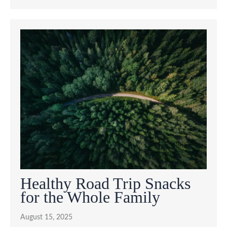
Healthy Road Trip Snacks
for the Whole Family
August 15, 2025