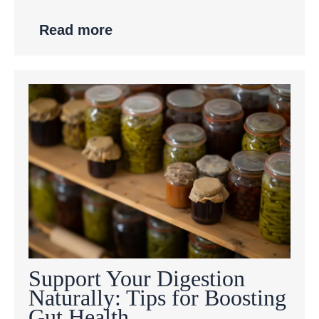
Read more
Support Your Digestion
Naturally: Tips for Boosting
Gut Health