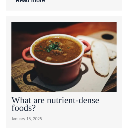
Read more
What are nutrient-dense
foods?
January 15, 2025