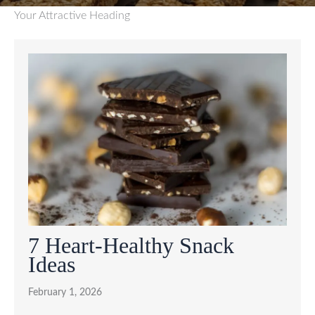
Your Attractive Heading
7 Heart-Healthy Snack
Ideas
February 1, 2026