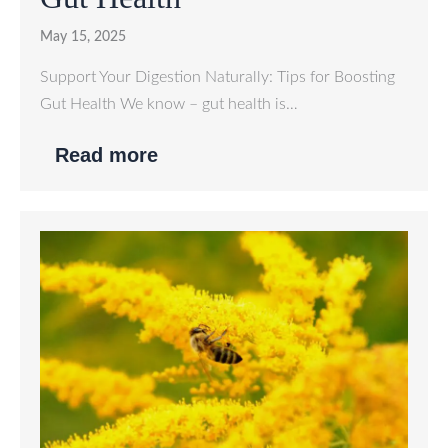
May 15, 2025
Support Your Digestion Naturally: Tips for Boosting
Gut Health We know – gut health is…
Read more