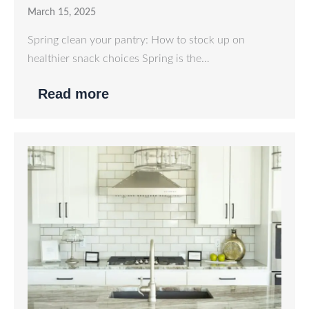
March 15, 2025
Spring clean your pantry: How to stock up on
healthier snack choices Spring is the…
Read more