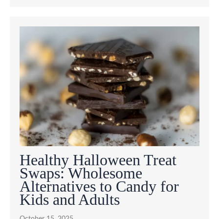
Healthy Halloween Treat
Swaps: Wholesome
Alternatives to Candy for
Kids and Adults