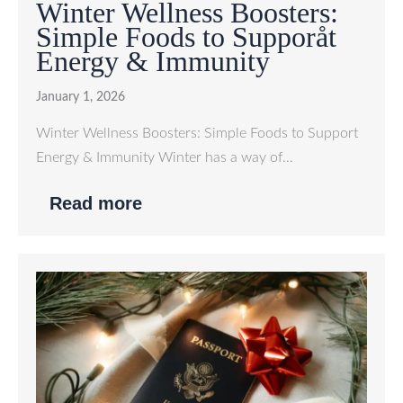
Winter Wellness Boosters:
Simple Foods to Supporåt
Energy & Immunity
January 1, 2026
Winter Wellness Boosters: Simple Foods to Support
Energy & Immunity Winter has a way of…
Read more