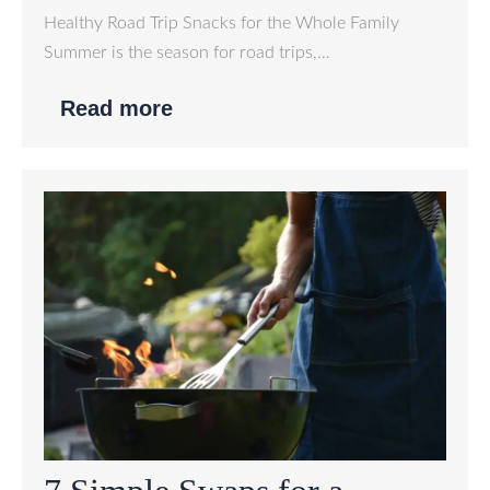
Healthy Road Trip Snacks for the Whole Family
Summer is the season for road trips,…
Read more