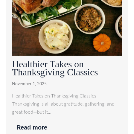
Healthier Takes on
Thanksgiving Classics
November 1, 2025
Healthier Takes on Thanksgiving Classics
Thanksgiving is all about gratitude, gathering, and
great food—but it…
Read more