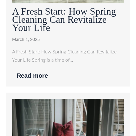
A Fresh Start: How Spring
Cleaning Can Revitalize
Your Life
March 1, 2025
A Fresh Start: How Spring Cleaning Can Revitalize
Your Life Spring is a time of…
Read more