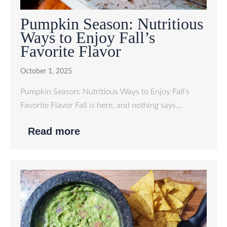
Pumpkin Season: Nutritious
Ways to Enjoy Fall’s
Favorite Flavor
October 1, 2025
Pumpkin Season: Nutritious Ways to Enjoy Fall’s
Favorite Flavor Fall is here, and nothing says…
Read more