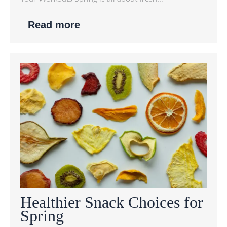
Read more
Healthier Snack Choices for
Spring