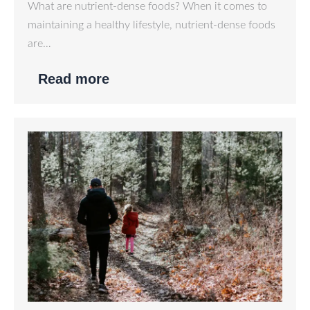
What are nutrient-dense foods? When it comes to
maintaining a healthy lifestyle, nutrient-dense foods
are…
Read more