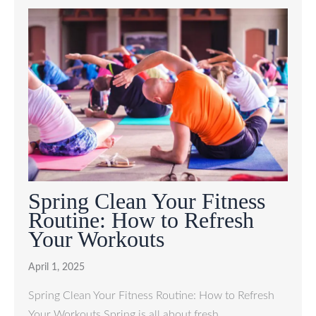
Spring Clean Your Fitness
Routine: How to Refresh
Your Workouts
April 1, 2025
Spring Clean Your Fitness Routine: How to Refresh
Your Workouts Spring is all about fresh…