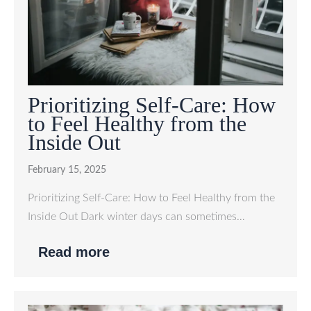
Prioritizing Self-Care: How
to Feel Healthy from the
Inside Out
February 15, 2025
Prioritizing Self-Care: How to Feel Healthy from the
Inside Out Dark winter days can sometimes…
Read more