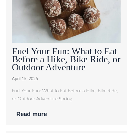
Fuel Your Fun: What to Eat
Before a Hike, Bike Ride, or
Outdoor Adventure
April 15, 2025
Fuel Your Fun: What to Eat Before a Hike, Bike Ride,
or Outdoor Adventure Spring…
Read more