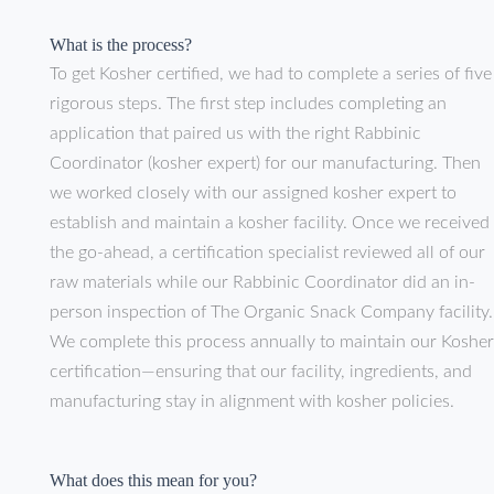
What is the process?
To get Kosher certified, we had to complete a series of five
rigorous steps. The first step includes completing an
application that paired us with the right Rabbinic
Coordinator (kosher expert) for our manufacturing. Then
we worked closely with our assigned kosher expert to
establish and maintain a kosher facility. Once we received
the go-ahead, a certification specialist reviewed all of our
raw materials while our Rabbinic Coordinator did an in-
person inspection of The Organic Snack Company facility
We complete this process annually to maintain our Kosher
certification—ensuring that our facility, ingredients, and
manufacturing stay in alignment with kosher policies.
What does this mean for you?