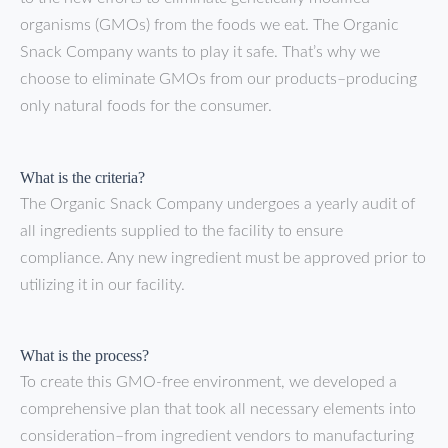
organisms (GMOs) from the foods we eat. The Organic
Snack Company wants to play it safe. That’s why we
choose to eliminate GMOs from our products–producing
only natural foods for the consumer.
What is the criteria?
The Organic Snack Company undergoes a yearly audit of
all ingredients supplied to the facility to ensure
compliance. Any new ingredient must be approved prior to
utilizing it in our facility.
What is the process?
To create this GMO-free environment, we developed a
comprehensive plan that took all necessary elements into
consideration–from ingredient vendors to manufacturing