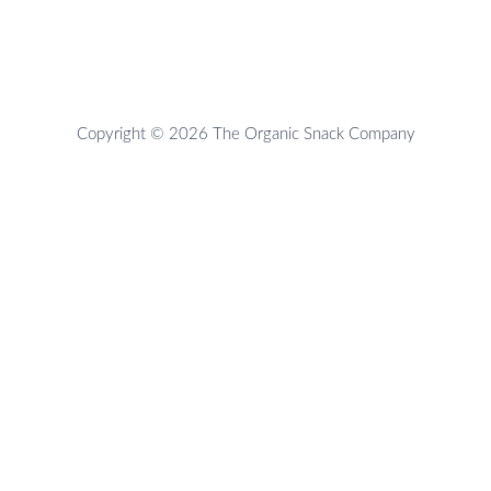
Copyright © 2026 The Organic Snack Company