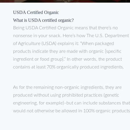
USDA Certified Organic
What is USDA certified organic?
Being USDA Certified Organic means that there’s no
nonsense in your snack. Here’s how The U.S. Department
of Agriculture (USDA) explains it: “When packaged
products indicate they are made with organic [specific
ingredient or food group].” In other words, the product
contains at least 70% organically produced ingredients.
As for the remaining non-organic ingredients, they are
produced without using prohibited practices (genetic
engineering, for example)–but can include substances that
would not otherwise be allowed in 100% organic products