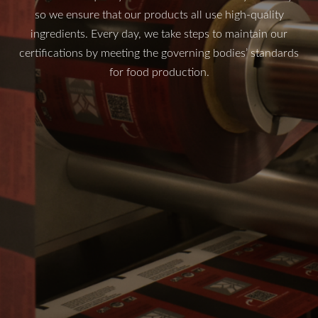
so we ensure that our products all use high-quality
ingredients. Every day, we take steps to maintain our
certifications by meeting the governing bodies’ standards
for food production.