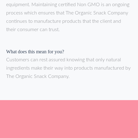
equipment. Maintaining certified Non GMO is an ongoing
process which ensures that The Organic Snack Company
continues to manufacture products that the client and
their consumer can trust.
What does this mean for you?
Customers can rest assured knowing that only natural
ingredients make their way into products manufactured by
The Organic Snack Company.