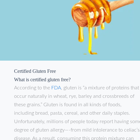
Certified Gluten Free
What is certified gluten free?
According to the
FDA
, gluten is “a mixture of proteins that
occur naturally in wheat, rye, barley and crossbreeds of
these grains.” Gluten is found in all kinds of foods,
including bread, pasta, cereal, and other daily staples.
Unfortunately, millions of people today report having som
degree of gluten allergy—-from mild intolerance to celiac’s
disease. As a result, consuming this protein mixture can