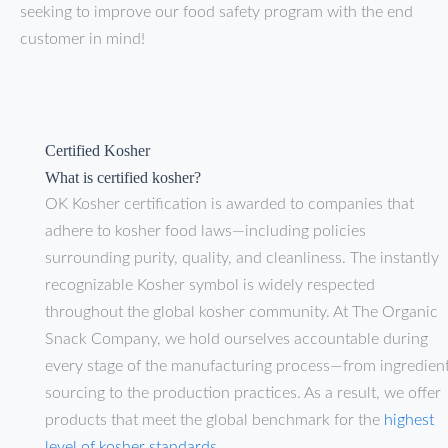
seeking to improve our food safety program with the end
customer in mind!
Certified Kosher
What is certified kosher?
OK Kosher certification is awarded to companies that
adhere to kosher food laws—including policies
surrounding purity, quality, and cleanliness. The instantly
recognizable Kosher symbol is widely respected
throughout the global kosher community. At The Organic
Snack Company, we hold ourselves accountable during
every stage of the manufacturing process—from ingredien
sourcing to the production practices. As a result, we offer
products that meet the global benchmark for the
highest
level of kosher standards
.