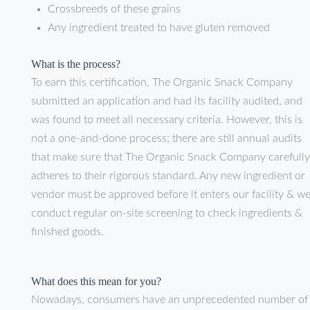
Crossbreeds of these grains
Any ingredient treated to have gluten removed
What is the process?
To earn this certification, The Organic Snack Company
submitted an application and had its facility audited, and
was found to meet all necessary criteria. However, this is
not a one-and-done process; there are still annual audits
that make sure that The Organic Snack Company carefully
adheres to their rigorous standard. Any new ingredient or
vendor must be approved before it enters our facility & w
conduct regular on-site screening to check ingredients &
finished goods.
What does this mean for you?
Nowadays, consumers have an unprecedented number of