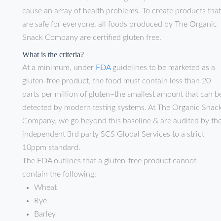
cause an array of health problems. To create products that
are safe for everyone, all foods produced by The Organic
Snack Company are certified gluten free.
What is the criteria?
At a minimum, under
FDA
guidelines to be marketed as a
gluten-free product, the food must contain less than 20
parts per million of gluten–the smallest amount that can b
detected by modern testing systems. At The Organic Snac
Company, we go beyond this baseline & are audited by th
independent 3rd party SCS Global Services to a strict
10ppm standard.
The FDA outlines that a gluten-free product cannot
contain the following:
Wheat
Rye
Barley