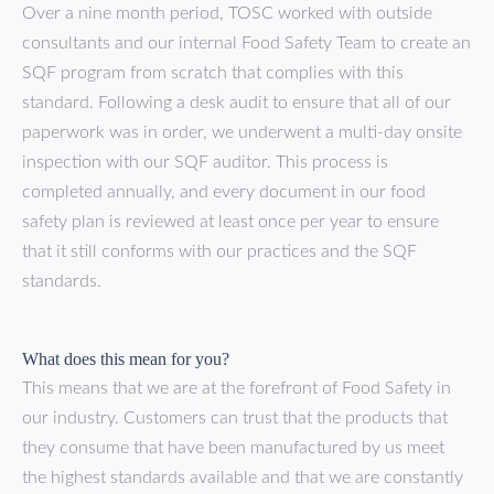
Over a nine month period, TOSC worked with outside
consultants and our internal Food Safety Team to create an
SQF program from scratch that complies with this
standard. Following a desk audit to ensure that all of our
paperwork was in order, we underwent a multi-day onsite
inspection with our SQF auditor. This process is
completed annually, and every document in our food
safety plan is reviewed at least once per year to ensure
that it still conforms with our practices and the SQF
standards.
What does this mean for you?
This means that we are at the forefront of Food Safety in
our industry. Customers can trust that the products that
they consume that have been manufactured by us meet
the highest standards available and that we are constantly