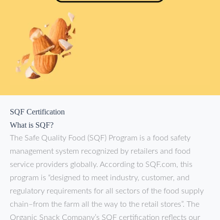
SQF Certification
What is SQF?
The Safe Quality Food (SQF) Program is a food safety
management system recognized by retailers and food
service providers globally. According to SQF.com, this
program is “designed to meet industry, customer, and
regulatory requirements for all sectors of the food supply
chain–from the farm all the way to the retail stores”. The
Organic Snack Company’s SQF certification reflects our