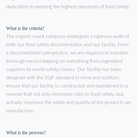
dedication to meeting the highest standards of food safety.
What is the criteria?
The organic snack company undergoes a rigorous audit of
both our food safety documentation and our facility. From
a documentation perspective, we are required to maintain
thorough record keeping on everything from ingredient
suppliers to onsite safety checks. Our facility has been
designed with the SQF standard in mind and auditors
ensure that our facility is constructed and maintained in a
manner that not only minimizes risks to food safety, but
actually improves the safety and quality of the products we
manufacture.
What is the process?