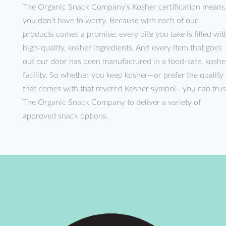
The Organic Snack Company’s Kosher certification means
you don’t have to worry. Because with each of our
products comes a promise: every bite you take is filled wit
high-quality, kosher ingredients. And every item that goes
out our door has been manufactured in a food-safe, koshe
facility. So whether you keep kosher—or prefer the quality
that comes with that revered Kosher symbol—you can trus
The Organic Snack Company to deliver a variety of
approved snack options.