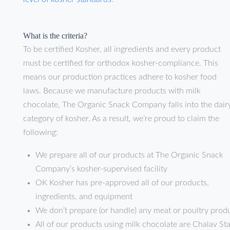
What is the criteria?
To be certified Kosher, all ingredients and every product
must be certified for orthodox kosher-compliance. This
means our production practices adhere to kosher food
laws. Because we manufacture products with milk
chocolate, The Organic Snack Company falls into the dair
category of kosher. As a result, we’re proud to claim the
following:
We prepare all of our products at The Organic Snack
Company’s kosher-supervised facility
OK Kosher has pre-approved all of our products,
ingredients, and equipment
We don’t prepare (or handle) any meat or poultry prod
All of our products using milk chocolate are Chalav S