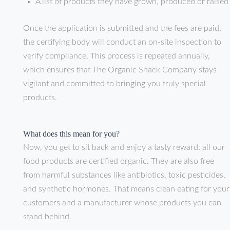
A list of products they have grown, produced or raised
Once the application is submitted and the fees are paid,
the certifying body will conduct an on-site inspection to
verify compliance. This process is repeated annually,
which ensures that The Organic Snack Company stays
vigilant and committed to bringing you truly special
products.
What does this mean for you?
Now, you get to sit back and enjoy a tasty reward: all our
food products are certified organic. They are also free
from harmful substances like antibiotics, toxic pesticides,
and synthetic hormones. That means clean eating for your
customers and a manufacturer whose products you can
stand behind.