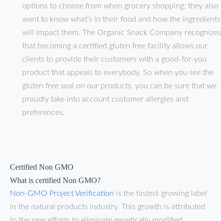
options to choose from when grocery shopping; they also
want to know what’s in their food and how the ingredients
will impact them. The Organic Snack Company recognizes
that becoming a certified gluten free facility allows our
clients to provide their customers with a good-for-you
product that appeals to everybody. So when you see the
gluten free seal on our products, you can be sure that we
proudly take into account customer allergies and
preferences.
Certified Non GMO
What is certified Non GMO?
Non-GMO Project Verification
is the fastest-growing label
in the natural products industry. This growth is attributed
to the new efforts to eliminate genetically modified