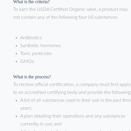
What is the criteria?
To earn the USDA Certified Organic label, a product may
not contain any of the following four (4) substances:
Antibiotics
Synthetic hormones
Toxic pesticides
GMOs
What is the process?
To receive official certification, a company must first apply
to an accredited certifying body and provide the following
A list of all substances used in their soil in the past thr
years;
A plan detailing their operations and any substances
currently in use; and