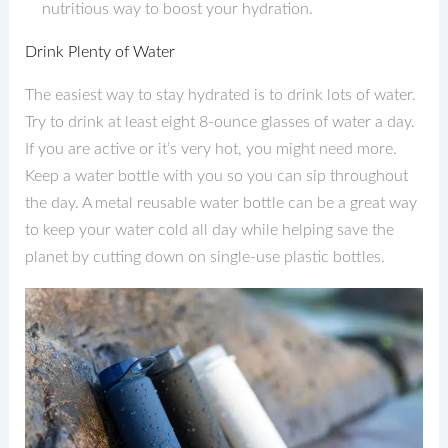
nutritious way to boost your hydration.
Drink Plenty of Water
The easiest way to stay hydrated is to drink lots of water.
Try to drink at least eight 8-ounce glasses of water a day.
If you are active or it’s very hot, you might need more.
Keep a water bottle with you so you can sip throughout
the day. A metal reusable water bottle can be a great way
to keep your water cold all day while helping save the
planet by cutting down on single-use plastic bottles.