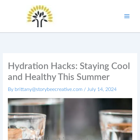
Skip
to
content
Hydration Hacks: Staying Cool
and Healthy This Summer
By
brittany@storybeecreative.com
/
July 14, 2024