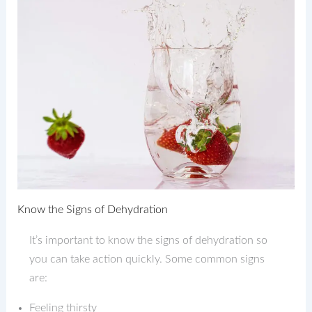
Know the Signs of Dehydration
It’s important to know the signs of dehydration so
you can take action quickly. Some common signs
are:
Feeling thirsty