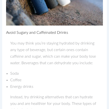
Avoid Sugary and Caffeinated Drinks
You may think you’re staying hydrated by drinking
any type of beverage, but certain ones contain
caffeine and sugar, which can make your body lose
water. Beverages that can dehydrate you include:
Soda
Coffee
Energy drinks
Instead, try drinking alternatives that can hydrate
you and are healthier for your body. These types of