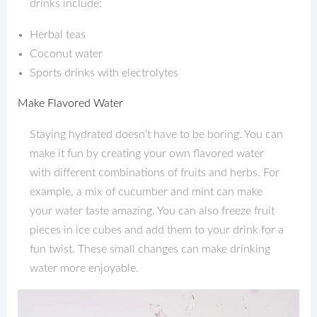
drinks include:
Herbal teas
Coconut water
Sports drinks with electrolytes
Make Flavored Water
Staying hydrated doesn’t have to be boring. You can
make it fun by creating your own flavored water
with different combinations of fruits and herbs. For
example, a mix of cucumber and mint can make
your water taste amazing. You can also freeze fruit
pieces in ice cubes and add them to your drink for a
fun twist. These small changes can make drinking
water more enjoyable.