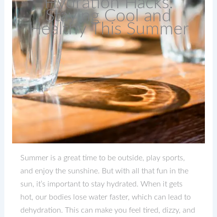
Hydration Hacks:
Staying Cool and
Healthy This Summer
Summer is a great time to be outside, play sports,
and enjoy the sunshine. But with all that fun in the
sun, it’s important to stay hydrated. When it gets
hot, our bodies lose water faster, which can lead to
dehydration. This can make you feel tired, dizzy, and