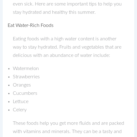
even sick. Here are some important tips to help you
stay hydrated and healthy this summer.
Eat Water-Rich Foods
Eating foods with a high water content is another
way to stay hydrated. Fruits and vegetables that are
delicious with an abundance of water include:
Watermelon
Strawberries
Oranges
Cucumbers
Lettuce
Celery
These foods help you get more fluids and are packed
with vitamins and minerals. They can be a tasty and