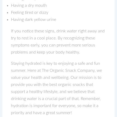
Having a dry mouth
Feeling tired or dizzy
Having dark yellow urine
If you notice these signs, drink water right away and
try to rest in a cool place. By recognizing these
symptoms early, you can prevent more serious
problems and keep your body healthy.
Staying hydrated is key to enjoying a safe and fun
summer. Here at The Organic Snack Company, we
value your health and wellbeing. Our mission is to
provide you with the best organic snacks that
support a healthy lifestyle, and we believe that
drinking water is a crucial part of that. Remember,
hydration is important for everyone, so make it a
priority and have a great summer!