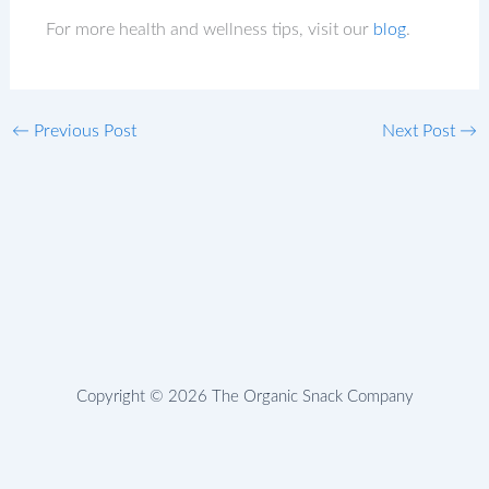
For more health and wellness tips, visit our
blog
.
←
Previous Post
Next Post
→
Copyright © 2026 The Organic Snack Company