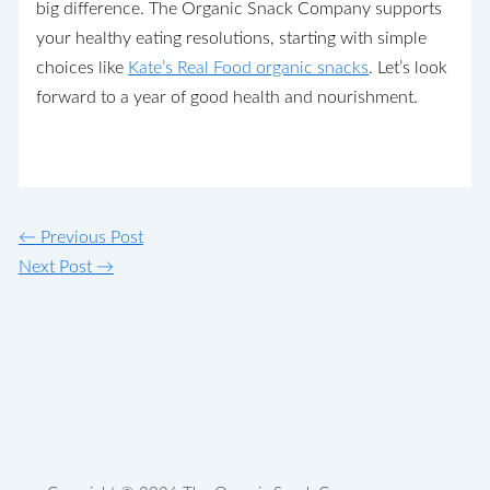
big difference. The Organic Snack Company supports
your healthy eating resolutions, starting with simple
choices like
Kate’s Real Food organic snacks
. Let’s look
forward to a year of good health and nourishment.
←
Previous Post
Next Post
→