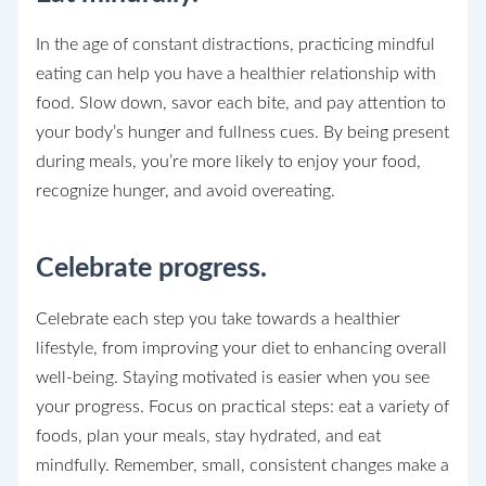
In the age of constant distractions, practicing mindful
eating can help you have a healthier relationship with
food. Slow down, savor each bite, and pay attention to
your body’s hunger and fullness cues. By being present
during meals, you’re more likely to enjoy your food,
recognize hunger, and avoid overeating.
Celebrate progress.
Celebrate each step you take towards a healthier
lifestyle, from improving your diet to enhancing overall
well-being. Staying motivated is easier when you see
your progress. Focus on practical steps: eat a variety of
foods, plan your meals, stay hydrated, and eat
mindfully. Remember, small, consistent changes make a