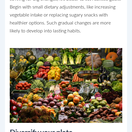
Begin with small dietary adjustments, like increasing
vegetable intake or replacing sugary snacks with
healthier options. Such gradual changes are more
likely to develop into lasting habits.