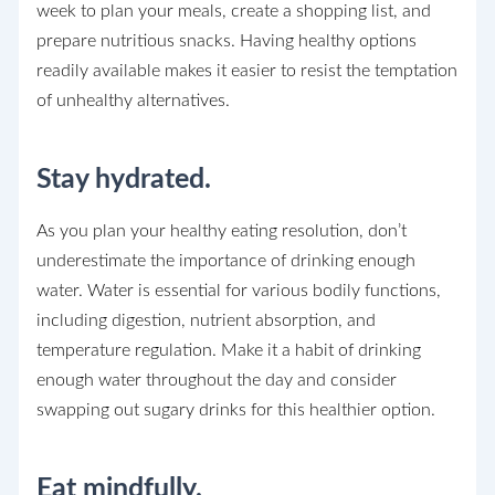
week to plan your meals, create a shopping list, and
prepare nutritious snacks. Having healthy options
readily available makes it easier to resist the temptation
of unhealthy alternatives.
Stay hydrated.
As you plan your healthy eating resolution, don’t
underestimate the importance of drinking enough
water. Water is essential for various bodily functions,
including digestion, nutrient absorption, and
temperature regulation. Make it a habit of drinking
enough water throughout the day and consider
swapping out sugary drinks for this healthier option.
Eat mindfully.