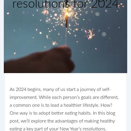
resolutions for 2024
As 2024 begins, many of us start a journey of self-
improvement. While each person’s goals are different,
a common one is to lead a healthier lifestyle. How?
One way is to adopt better eating habits. In this blog
post, we’ll explore the advantages of making healthy
eating a key part of your New Year’s resolutions.