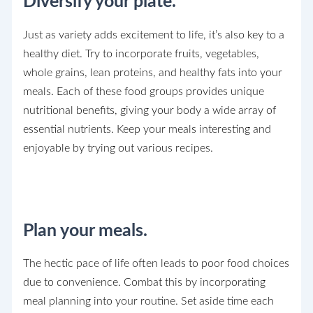
Diversify your plate.
Just as variety adds excitement to life, it’s also key to a
healthy diet. Try to incorporate fruits, vegetables,
whole grains, lean proteins, and healthy fats into your
meals. Each of these food groups provides unique
nutritional benefits, giving your body a wide array of
essential nutrients. Keep your meals interesting and
enjoyable by trying out various recipes.
Plan your meals.
The hectic pace of life often leads to poor food choices
due to convenience. Combat this by incorporating
meal planning into your routine. Set aside time each