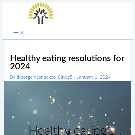
Skip
to
content
Healthy eating resolutions for
2024
By
theorganicsnackco_8tncg5
/
January 1, 2024
Healthy eating