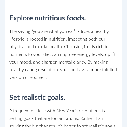
Explore nutritious foods.
The saying “you are what you eat” is true: a healthy
lifestyle is rooted in nutrition, impacting both our
physical and mental health. Choosing foods rich in
nutrients to your diet can improve energy levels, uplift
your mood, and sharpen mental clarity. By making
healthy eating resolution, you can have a more fulfilled
version of yourself.
Set realistic goals.
A frequent mistake with New Year’s resolutions is
setting goals that are too ambitious. Rather than
striving for big changes, it’s better to set realistic goals.