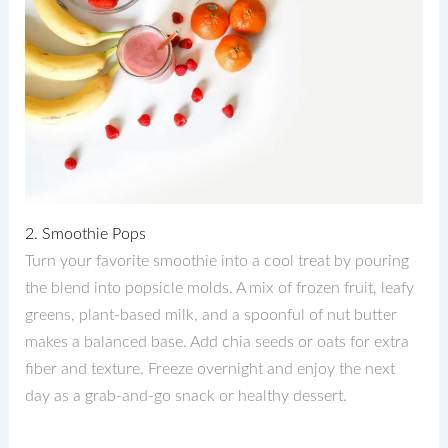
2. Smoothie Pops
Turn your favorite smoothie into a cool treat by pouring
the blend into popsicle molds. A mix of frozen fruit, leafy
greens, plant-based milk, and a spoonful of nut butter
makes a balanced base. Add chia seeds or oats for extra
fiber and texture. Freeze overnight and enjoy the next
day as a grab-and-go snack or healthy dessert.