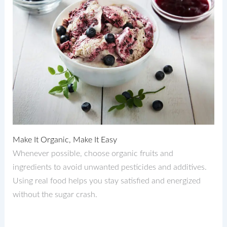
Make It Organic, Make It Easy
Whenever possible, choose organic fruits and
ingredients to avoid unwanted pesticides and additives.
Using real food helps you stay satisfied and energized
without the sugar crash.