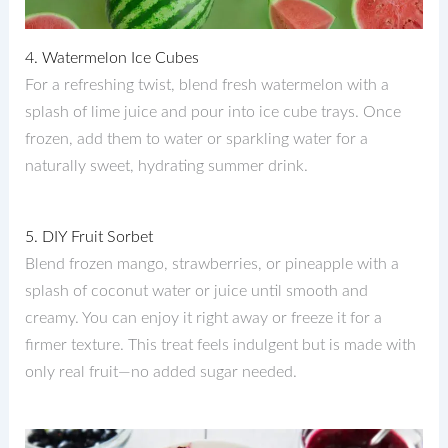
4. Watermelon Ice Cubes
For a refreshing twist, blend fresh watermelon with a
splash of lime juice and pour into ice cube trays. Once
frozen, add them to water or sparkling water for a
naturally sweet, hydrating summer drink.
5. DIY Fruit Sorbet
Blend frozen mango, strawberries, or pineapple with a
splash of coconut water or juice until smooth and
creamy. You can enjoy it right away or freeze it for a
firmer texture. This treat feels indulgent but is made with
only real fruit—no added sugar needed.