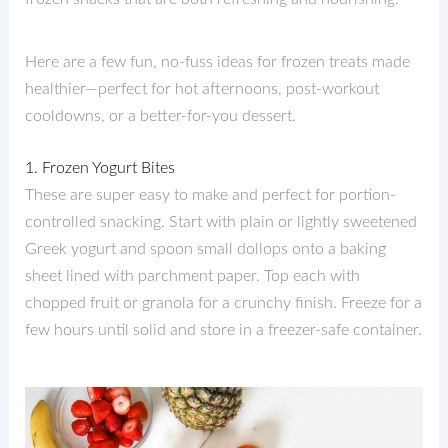
Here are a few fun, no-fuss ideas for frozen treats made
healthier—perfect for hot afternoons, post-workout
cooldowns, or a better-for-you dessert.
1. Frozen Yogurt Bites
These are super easy to make and perfect for portion-
controlled snacking. Start with plain or lightly sweetened
Greek yogurt and spoon small dollops onto a baking
sheet lined with parchment paper. Top each with
chopped fruit or granola for a crunchy finish. Freeze for a
few hours until solid and store in a freezer-safe container.