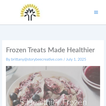
Skip
to
content
Frozen Treats Made Healthier
By
brittany@storybeecreative.com
/
July 1, 2025
5 Healthier Frozen