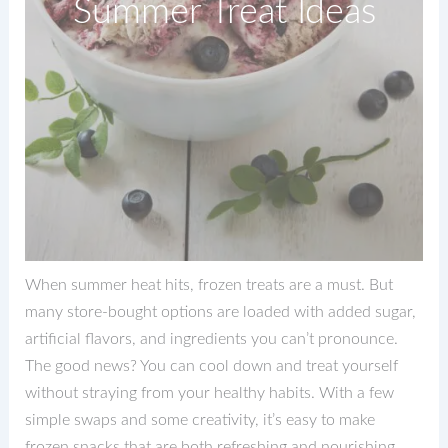
Summer Treat Ideas
When summer heat hits, frozen treats are a must. But
many store-bought options are loaded with added sugar,
artificial flavors, and ingredients you can’t pronounce.
The good news? You can cool down and treat yourself
without straying from your healthy habits. With a few
simple swaps and some creativity, it’s easy to make
frozen snacks that are both refreshing and nourishing.