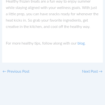
Healthy frozen treats are a fun way to enjoy summer
while staying aligned with your wellness goals. With just
a little prep, you can have snacks ready for whenever the
heat kicks in. So grab your favorite ingredients, get
creative in the kitchen, and cool off the healthy way.
For more healthy tips, follow along with our
blog.
←
Previous Post
Next Post
→