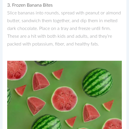
3. Frozen Banana Bites
Slice bananas into rounds, spread with peanut or almond
butter, sandwich them together, and dip them in melted
dark chocolate. Place on a tray and freeze until firm.
These are a hit with both kids and adults, and they’re
packed with potassium, fiber, and healthy fats.